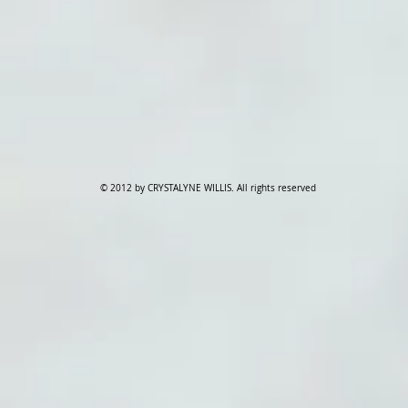
© 2012 by CRYSTALYNE WILLIS. All rights reserved