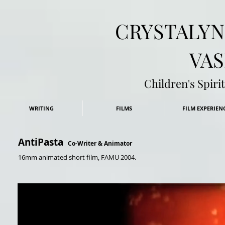
​CRYSTALY
VAS
Children's Spir
WRITING
FILMS
FILM EXPERIEN
AntiPasta
Co-Writer & Animator
16mm
animated short film, FAMU 2004.